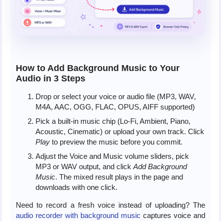
How to Add Background Music to Your
Audio in 3 Steps
Drop or select your voice or audio file (MP3, WAV,
M4A, AAC, OGG, FLAC, OPUS, AIFF supported)
Pick a built-in music chip (Lo-Fi, Ambient, Piano,
Acoustic, Cinematic) or upload your own track. Click
Play
to preview the music before you commit.
Adjust the Voice and Music volume sliders, pick
MP3 or WAV output, and click
Add Background
Music
. The mixed result plays in the page and
downloads with one click.
Need to record a fresh voice instead of uploading? The
audio recorder with background music
captures voice and