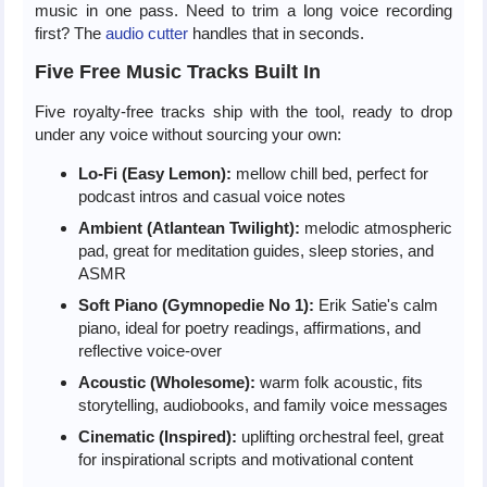
music in one pass. Need to trim a long voice recording
first? The
audio cutter
handles that in seconds.
Five Free Music Tracks Built In
Five royalty-free tracks ship with the tool, ready to drop
under any voice without sourcing your own:
Lo-Fi (Easy Lemon):
mellow chill bed, perfect for
podcast intros and casual voice notes
Ambient (Atlantean Twilight):
melodic atmospheric
pad, great for meditation guides, sleep stories, and
ASMR
Soft Piano (Gymnopedie No 1):
Erik Satie's calm
piano, ideal for poetry readings, affirmations, and
reflective voice-over
Acoustic (Wholesome):
warm folk acoustic, fits
storytelling, audiobooks, and family voice messages
Cinematic (Inspired):
uplifting orchestral feel, great
for inspirational scripts and motivational content