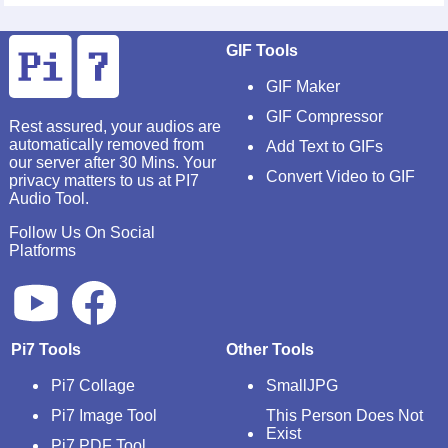
GIF Tools
GIF Maker
GIF Compressor
Rest assured, your audios are
automatically removed from
Add Text to GIFs
our server after 30 Mins. Your
Convert Video to GIF
privacy matters to us at PI7
Audio Tool.
Follow Us On Social
Platforms
Pi7 Tools
Other Tools
Pi7 Collage
SmallJPG
Pi7 Image Tool
This Person Does Not
Exist
Pi7 PDF Tool