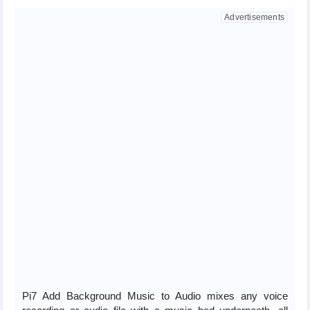
Pi7 Add Background Music to Audio mixes any voice