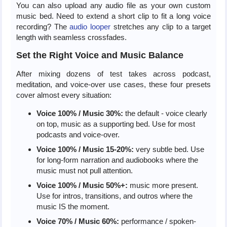
You can also upload any audio file as your own custom
music bed. Need to extend a short clip to fit a long voice
recording? The
audio looper
stretches any clip to a target
length with seamless crossfades.
Set the Right Voice and Music Balance
After mixing dozens of test takes across podcast,
meditation, and voice-over use cases, these four presets
cover almost every situation:
Voice 100% / Music 30%:
the default - voice clearly
on top, music as a supporting bed. Use for most
podcasts and voice-over.
Voice 100% / Music 15-20%:
very subtle bed. Use
for long-form narration and audiobooks where the
music must not pull attention.
Voice 100% / Music 50%+:
music more present.
Use for intros, transitions, and outros where the
music IS the moment.
Voice 70% / Music 60%:
performance / spoken-