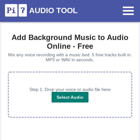
AUDIO TOOL
Add Background Music to Audio
Online - Free
Mix any voice recording with a music bed. 5 free tracks built in.
MP3 or WAV in seconds.
Step 1: Drop your voice or audio file here
Select Audio