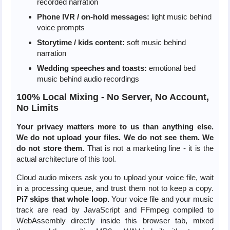
recorded narration
Phone IVR / on-hold messages:
light music behind
voice prompts
Storytime / kids content:
soft music behind
narration
Wedding speeches and toasts:
emotional bed
music behind audio recordings
100% Local Mixing - No Server, No Account,
No Limits
Your privacy matters more to us than anything else.
We do not upload your files. We do not see them. We
do not store them.
That is not a marketing line - it is the
actual architecture of this tool.
Cloud audio mixers ask you to upload your voice file, wait
in a processing queue, and trust them not to keep a copy.
Pi7 skips that whole loop.
Your voice file and your music
track are read by JavaScript and FFmpeg compiled to
WebAssembly directly inside this browser tab, mixed