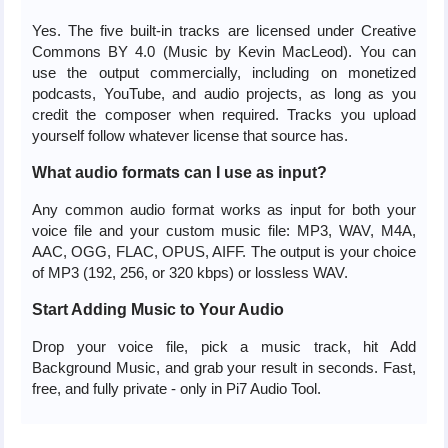
Yes. The five built-in tracks are licensed under Creative
Commons BY 4.0 (Music by Kevin MacLeod). You can
use the output commercially, including on monetized
podcasts, YouTube, and audio projects, as long as you
credit the composer when required. Tracks you upload
yourself follow whatever license that source has.
What audio formats can I use as input?
Any common audio format works as input for both your
voice file and your custom music file: MP3, WAV, M4A,
AAC, OGG, FLAC, OPUS, AIFF. The output is your choice
of MP3 (192, 256, or 320 kbps) or lossless WAV.
Start Adding Music to Your Audio
Drop your voice file, pick a music track, hit Add
Background Music, and grab your result in seconds. Fast,
free, and fully private - only in Pi7 Audio Tool.