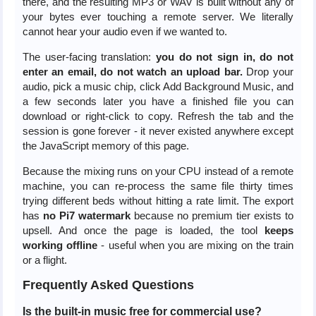
there, and the resulting MP3 or WAV is built without any of
your bytes ever touching a remote server. We literally
cannot hear your audio even if we wanted to.
The user-facing translation:
you do not sign in, do not
enter an email, do not watch an upload bar.
Drop your
audio, pick a music chip, click Add Background Music, and
a few seconds later you have a finished file you can
download or right-click to copy. Refresh the tab and the
session is gone forever - it never existed anywhere except
the JavaScript memory of this page.
Because the mixing runs on your CPU instead of a remote
machine, you can re-process the same file thirty times
trying different beds without hitting a rate limit. The export
has
no Pi7 watermark
because no premium tier exists to
upsell. And once the page is loaded, the tool
keeps
working offline
- useful when you are mixing on the train
or a flight.
Frequently Asked Questions
Is the built-in music free for commercial use?