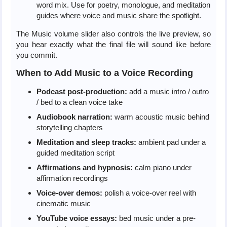
word mix. Use for poetry, monologue, and meditation
guides where voice and music share the spotlight.
The Music volume slider also controls the live preview, so
you hear exactly what the final file will sound like before
you commit.
When to Add Music to a Voice Recording
Podcast post-production:
add a music intro / outro
/ bed to a clean voice take
Audiobook narration:
warm acoustic music behind
storytelling chapters
Meditation and sleep tracks:
ambient pad under a
guided meditation script
Affirmations and hypnosis:
calm piano under
affirmation recordings
Voice-over demos:
polish a voice-over reel with
cinematic music
YouTube voice essays:
bed music under a pre-