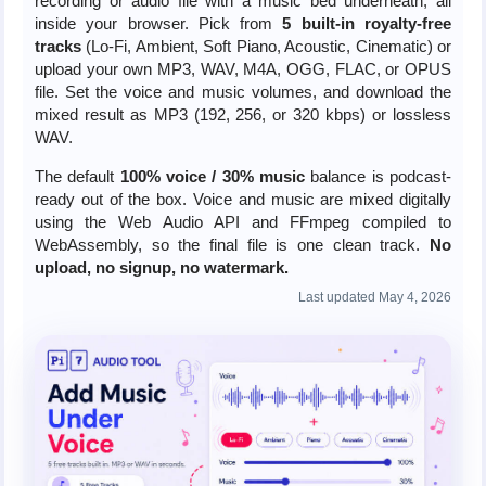
recording or audio file with a music bed underneath, all
inside your browser. Pick from
5 built-in royalty-free
tracks
(Lo-Fi, Ambient, Soft Piano, Acoustic, Cinematic) or
upload your own MP3, WAV, M4A, OGG, FLAC, or OPUS
file. Set the voice and music volumes, and download the
mixed result as MP3 (192, 256, or 320 kbps) or lossless
WAV.
The default
100% voice / 30% music
balance is podcast-
ready out of the box. Voice and music are mixed digitally
using the Web Audio API and FFmpeg compiled to
WebAssembly, so the final file is one clean track.
No
upload, no signup, no watermark.
Last updated May 4, 2026