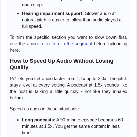
each step.
Hearing impairment support:
Slower audio at
natural pitch is easier to follow than audio played at
full speed.
To trim the specific section you want to slow down first,
use the
audio cutter to clip the segment
before uploading
here.
How to Speed Up Audio Without Losing
Quality
Pi7 lets you set audio faster from 1.1x up to 2.0x. The pitch
stays level at every setting. A podcast at 1.5x sounds like
the host is talking a little quickly - not like they inhaled
helium.
Speed up audio in these situations:
Long podcasts:
A 90-minute episode becomes 60
minutes at 1.5x. You get the same content in less
time.