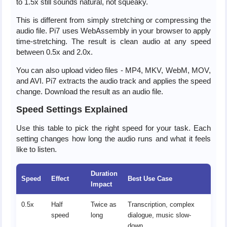
to 1.5x still sounds natural, not squeaky.
This is different from simply stretching or compressing the
audio file. Pi7 uses WebAssembly in your browser to apply
time-stretching. The result is clean audio at any speed
between 0.5x and 2.0x.
You can also upload video files - MP4, MKV, WebM, MOV,
and AVI. Pi7 extracts the audio track and applies the speed
change. Download the result as an audio file.
Speed Settings Explained
Use this table to pick the right speed for your task. Each
setting changes how long the audio runs and what it feels
like to listen.
Duration
Speed
Effect
Best Use Case
Impact
0.5x
Half
Twice as
Transcription, complex
speed
long
dialogue, music slow-
down