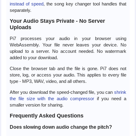
instead of speed
, the song key changer tool handles that
separately.
Your Audio Stays Private - No Server
Uploads
Pi7 processes your audio in your browser using
WebAssembly. Your file never leaves your device. No
upload to a server. No account needed. No watermark
added to your download.
Close the browser tab and the file is gone. Pi7 does not
store, log, or access your audio. This applies to every file
type - MP3, WAV, video, and all others.
After you download the speed-changed file, you can
shrink
the file size with the audio compressor
if you need a
smaller version for sharing.
Frequently Asked Questions
Does slowing down audio change the pitch?