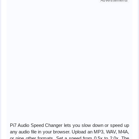
Pi7 Audio Speed Changer lets you slow down or speed up
any audio file in your browser. Upload an MP3, WAV, M4A,
or nine other formats. Set a speed from 0.5x to 2.0x. The