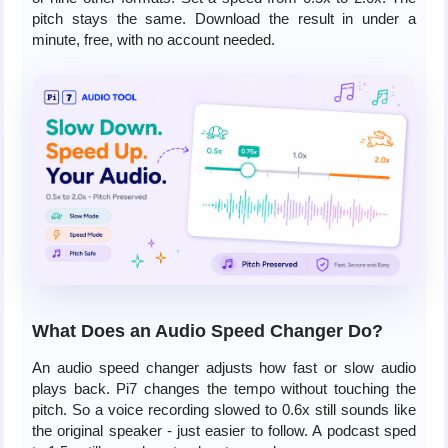
pitch stays the same. Download the result in under a
minute, free, with no account needed.
What Does an Audio Speed Changer Do?
An audio speed changer adjusts how fast or slow audio
plays back. Pi7 changes the tempo without touching the
pitch. So a voice recording slowed to 0.6x still sounds like
the original speaker - just easier to follow. A podcast sped