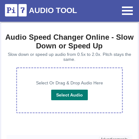
AUDIO TOOL
Audio Speed Changer Online - Slow
Down or Speed Up
Slow down or speed up audio from 0.5x to 2.0x. Pitch stays the
same.
Select Or Drag & Drop Audio Here
Select Audio