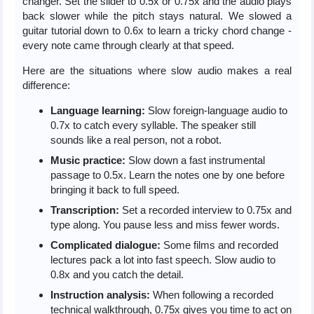
changer. Set the slider to 0.5x or 0.75x and the audio plays
back slower while the pitch stays natural. We slowed a
guitar tutorial down to 0.6x to learn a tricky chord change -
every note came through clearly at that speed.
Here are the situations where slow audio makes a real
difference:
Language learning:
Slow foreign-language audio to
0.7x to catch every syllable. The speaker still
sounds like a real person, not a robot.
Music practice:
Slow down a fast instrumental
passage to 0.5x. Learn the notes one by one before
bringing it back to full speed.
Transcription:
Set a recorded interview to 0.75x and
type along. You pause less and miss fewer words.
Complicated dialogue:
Some films and recorded
lectures pack a lot into fast speech. Slow audio to
0.8x and you catch the detail.
Instruction analysis:
When following a recorded
technical walkthrough, 0.75x gives you time to act on