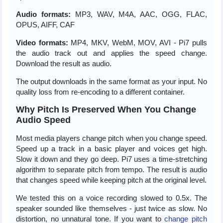
Audio formats:
MP3, WAV, M4A, AAC, OGG, FLAC,
OPUS, AIFF, CAF
Video formats:
MP4, MKV, WebM, MOV, AVI - Pi7 pulls
the audio track out and applies the speed change.
Download the result as audio.
The output downloads in the same format as your input. No
quality loss from re-encoding to a different container.
Why Pitch Is Preserved When You Change
Audio Speed
Most media players change pitch when you change speed.
Speed up a track in a basic player and voices get high.
Slow it down and they go deep. Pi7 uses a time-stretching
algorithm to separate pitch from tempo. The result is audio
that changes speed while keeping pitch at the original level.
We tested this on a voice recording slowed to 0.5x. The
speaker sounded like themselves - just twice as slow. No
distortion, no unnatural tone. If you want to
change pitch