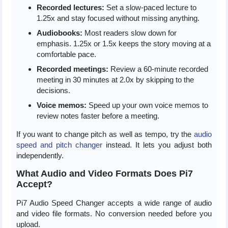
Recorded lectures:
Set a slow-paced lecture to
1.25x and stay focused without missing anything.
Audiobooks:
Most readers slow down for
emphasis. 1.25x or 1.5x keeps the story moving at a
comfortable pace.
Recorded meetings:
Review a 60-minute recorded
meeting in 30 minutes at 2.0x by skipping to the
decisions.
Voice memos:
Speed up your own voice memos to
review notes faster before a meeting.
If you want to change pitch as well as tempo, try the
audio
speed and pitch changer
instead. It lets you adjust both
independently.
What Audio and Video Formats Does Pi7
Accept?
Pi7 Audio Speed Changer accepts a wide range of audio
and video file formats. No conversion needed before you
upload.