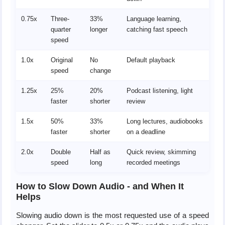
0.75x
Three-
33%
Language learning,
quarter
longer
catching fast speech
speed
1.0x
Original
No
Default playback
speed
change
1.25x
25%
20%
Podcast listening, light
faster
shorter
review
1.5x
50%
33%
Long lectures, audiobooks
faster
shorter
on a deadline
2.0x
Double
Half as
Quick review, skimming
speed
long
recorded meetings
How to Slow Down Audio - and When It
Helps
Slowing audio down is the most requested use of a speed