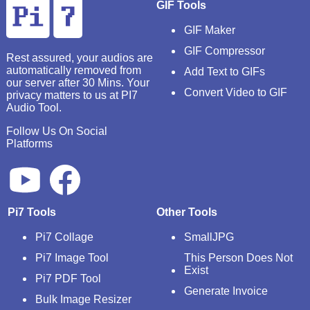
GIF Tools
GIF Maker
GIF Compressor
Rest assured, your audios are
automatically removed from
Add Text to GIFs
our server after 30 Mins. Your
Convert Video to GIF
privacy matters to us at PI7
Audio Tool.
Follow Us On Social
Platforms
Pi7 Tools
Other Tools
Pi7 Collage
SmallJPG
Pi7 Image Tool
This Person Does Not
Exist
Pi7 PDF Tool
Generate Invoice
Bulk Image Resizer