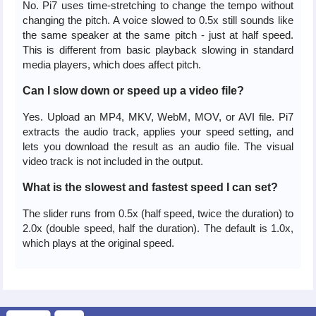
No. Pi7 uses time-stretching to change the tempo without
changing the pitch. A voice slowed to 0.5x still sounds like
the same speaker at the same pitch - just at half speed.
This is different from basic playback slowing in standard
media players, which does affect pitch.
Can I slow down or speed up a video file?
Yes. Upload an MP4, MKV, WebM, MOV, or AVI file. Pi7
extracts the audio track, applies your speed setting, and
lets you download the result as an audio file. The visual
video track is not included in the output.
What is the slowest and fastest speed I can set?
The slider runs from 0.5x (half speed, twice the duration) to
2.0x (double speed, half the duration). The default is 1.0x,
which plays at the original speed.